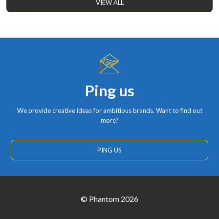
VIEW ALL
Ping us
We provide creative ideas for ambitious brands. Want to find out
more?
PING US
© Phantom 2026