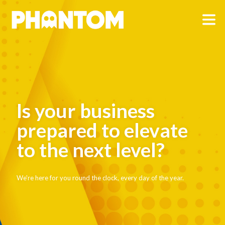
Is your business
prepared to elevate
to the next level?
We're here for you round the clock, every day of the year.