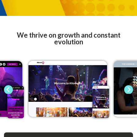
We thrive on growth and constant
evolution